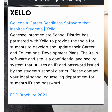
Xello
College & Career Readiness Software that
Inspires Students | Xello
Genesee Intermediate School District has
partnered with Xello to provide the tools for
students to develop and update their Career
and Educational Development Plans. The Xello
software and site is a confidential and secure
system that utilizes an ID and password issued
by the student’s school district. Please contact
your local school counseling department for
student’s ID and password.
EDP Brochure 2021