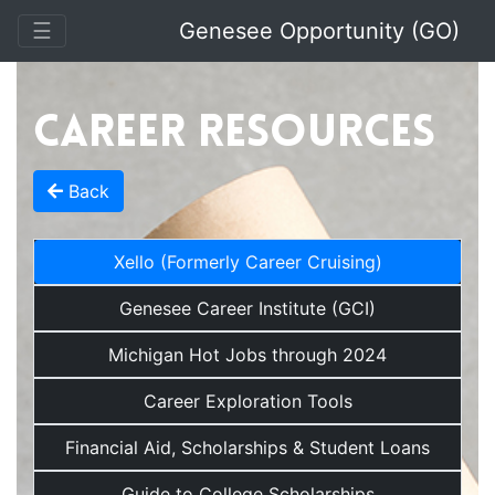
Toggle Navigation
☰
Genesee Opportunity (GO)
Career Resources
Back
Xello (Formerly Career Cruising)
Genesee Career Institute (GCI)
Michigan Hot Jobs through 2024
Career Exploration Tools
Financial Aid, Scholarships & Student Loans
Guide to College Scholarships