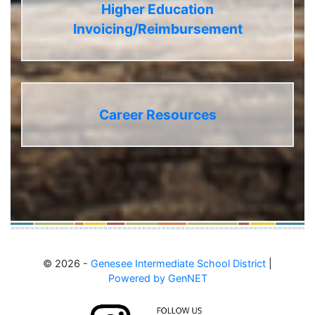
Higher Education
Invoicing/Reimbursement
Career Resources
© 2026 -
Genesee Intermediate School District
|
Powered by GenNET