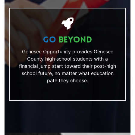
Go
Beyond
Genesee Opportunity provides Genesee
County high school students with a
financial jump start toward their post-high
school future, no matter what education
path they choose.