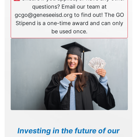
questions? Email our team at
gcgo@geneseeisd.org to find out! The GO
Stipend is a one-time award and can only
be used once.
Investing in the future of our