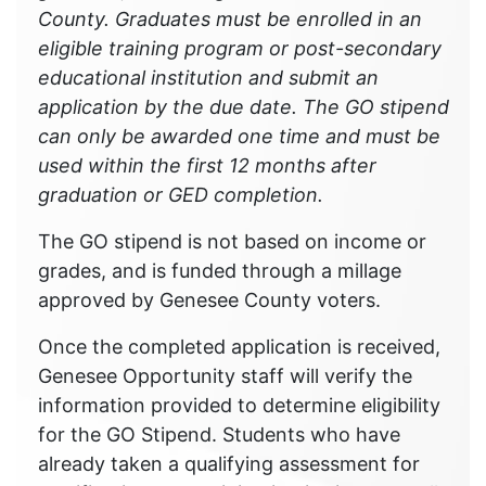
County. Graduates must be enrolled in an
eligible training program or post-secondary
educational institution and submit an
application by the due date. The GO stipend
can only be awarded one time and must be
used within the first 12 months after
graduation or GED completion.
The GO stipend is not based on income or
grades, and is funded through a millage
approved by Genesee County voters.
Once the completed application is received,
Genesee Opportunity staff will verify the
information provided to determine eligibility
for the GO Stipend. Students who have
already taken a qualifying assessment for