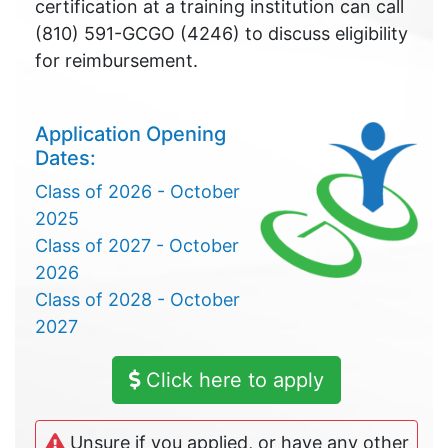
certification at a training institution can call
(810) 591-GCGO (4246) to discuss eligibility
for reimbursement.
Application Opening
Dates:
Class of 2026 - October
2025
Class of 2027 - October
2026
Class of 2028 - October
2027
Click here to apply
Unsure if you applied, or have any other