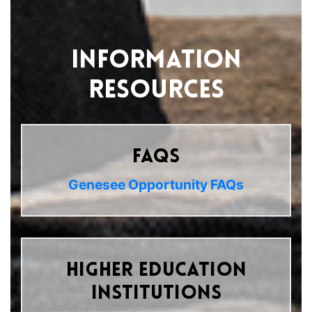
Information
Resources
FAQs
Genesee Opportunity FAQs
Higher Education
Institutions