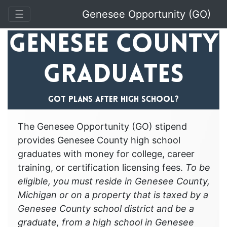
Toggle Navigation
☰
Genesee Opportunity (GO)
Genesee County
Graduates
Got plans after high school?
The Genesee Opportunity (GO) stipend
provides Genesee County high school
graduates with money for college, career
training, or certification licensing fees.
To be
eligible, you must reside in Genesee County,
Michigan or on a property that is taxed by a
Genesee County school district and be a
graduate, from a high school in Genesee