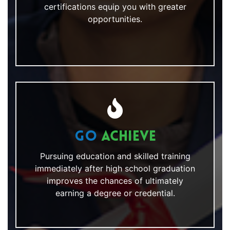
certifications equip you with greater
opportunities.
Go
Achieve
Pursuing education and skilled training
immediately after high school graduation
improves the chances of ultimately
earning a degree or credential.