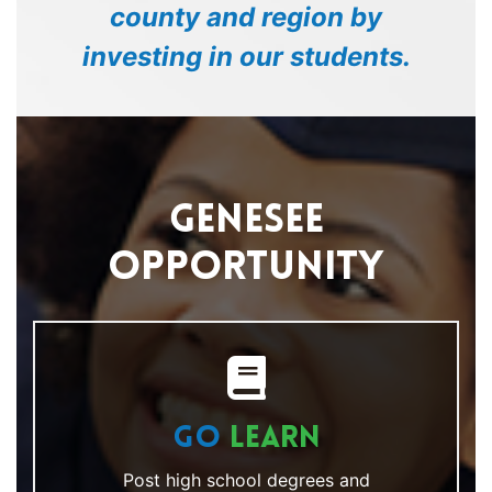
county and region by
investing in our students.
Genesee
Opportunity
Go
Learn
Post high school degrees and